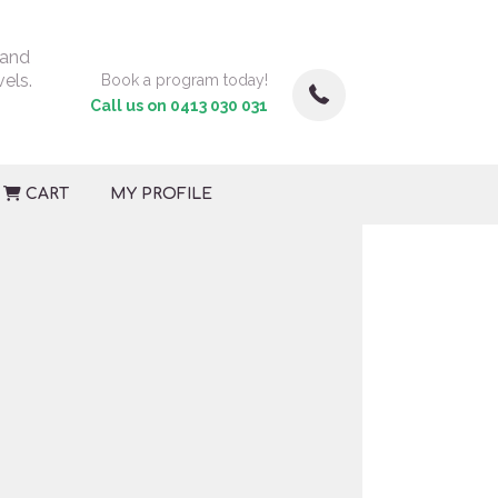
 and
vels.
Book a program today!
Call us on 0413 030 031
CART
MY PROFILE