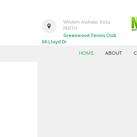
Western Australia, 6024
PERTH
Greenwood Tennis Club
66 Lloyd Dr
HOME
ABOUT
C