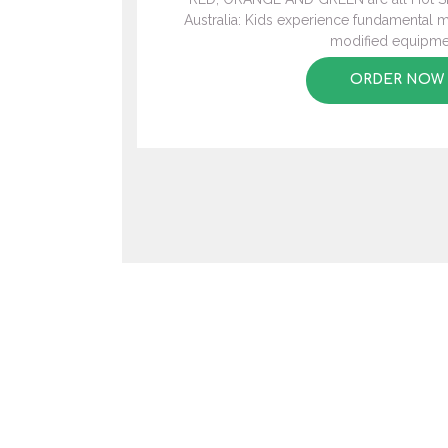
Australia: Kids experience fundamental mo
modified equipme
ORDER NOW