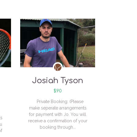
Josiah Tyson
$90
Private Booking: (Please
make seperate arrangements
for payment with Jo. You will
ts
receive a confirmation of your
ou
booking through...
of