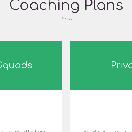
Coaching Plans
Prices
 Squads
Priv
5
ots delivered by Tennis
We offer private or semi 