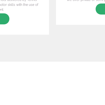
tor skills with the use of
nt.