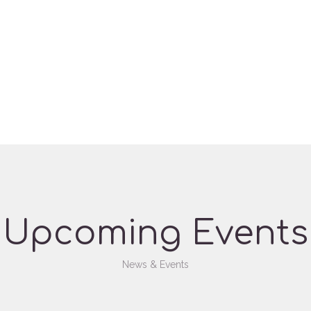
Upcoming Events
News & Events