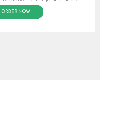
ORDER NOW