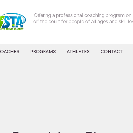
Offering a professional coaching program on
off the court for people of all ages and skill le
OACHES
PROGRAMS
ATHLETES
CONTACT