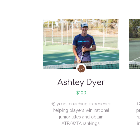
Ashley Dyer
$100
15 years coaching experience
O
helping players win national
p
junior titles and obtain
w
ATP/WTA rankings.
i