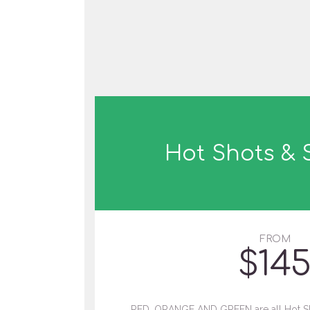
Hot Shots &
FROM
$
14
RED, ORANGE AND GREEN are all Hot Sh