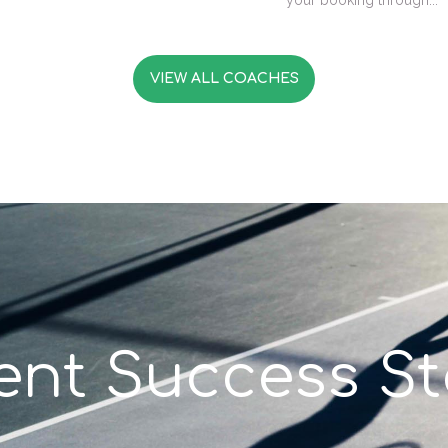
your booking through...
VIEW ALL COACHES
ient Success St