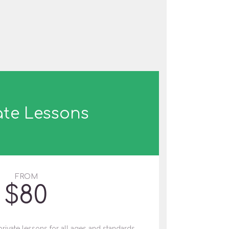
ate Lessons
FROM
$
80
private lessons for all ages and standards.