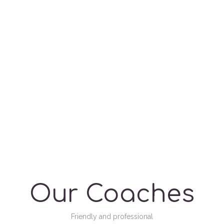
Our Coaches
Friendly and professional