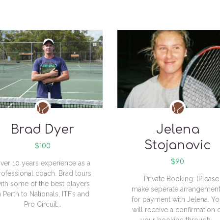
Brad Dyer
Jelena
Stojanovic
$100
$90
ver 10 years experience as a
rofessional coach. Brad tours
Private Booking: (Please
ith some of the best players
make seperate arrangemen
n Perth to Nationals, ITF’s and
for payment with Jelena. Y
Pro Circuit...
will receive a confirmation 