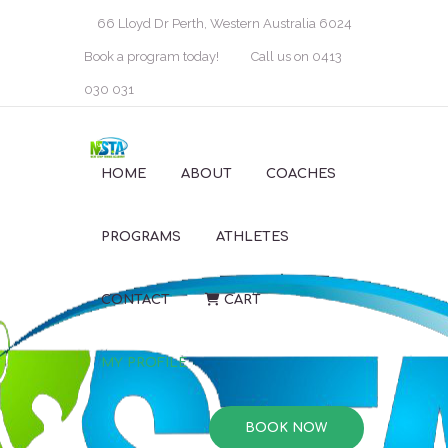
66 Lloyd Dr Perth, Western Australia 6024
Book a program today!
Call us on 0413
030 031
HOME
ABOUT
COACHES
PROGRAMS
ATHLETES
CONTACT
CART
MY PROFILE
BOOK NOW