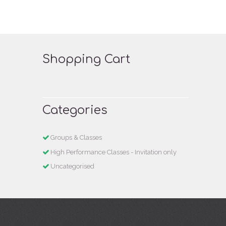
Shopping Cart
Categories
Groups & Classes
High Performance Classes - Invitation only
Uncategorised