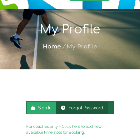
My Profile
Home
My Profile
Sign In
Forgot Password
For coaches only – Click here to add new
available time slots for Booking
.